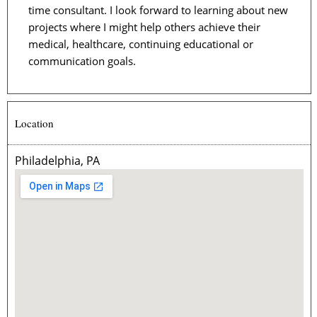
time consultant. I look forward to learning about new
projects where I might help others achieve their
medical, healthcare, continuing educational or
communication goals.
Location
Philadelphia, PA