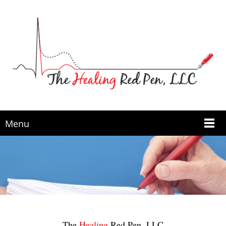
Menu
The
Healing
Red Pen, LLC