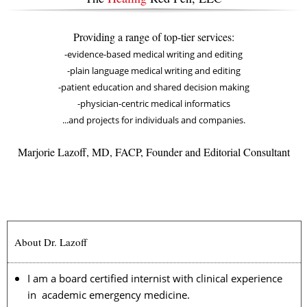
Providing a range of top-tier services:
-evidence-based medical writing and editing
-plain language medical writing and editing
-patient education and shared decision making
-physician-centric medical informatics
...and projects for individuals and companies.
Marjorie Lazoff, MD, FACP, Founder and Editorial Consultant
About Dr. Lazoff
I am a board certified internist with clinical experience
in academic emergency medicine.