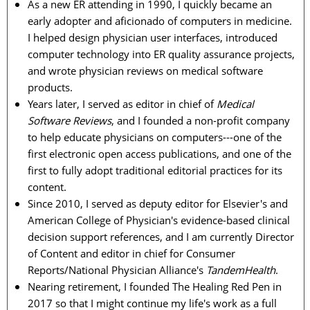
As a new ER attending in 1990, I quickly became an
early adopter and aficionado of computers in medicine.
I helped design physician user interfaces, introduced
computer technology into ER quality assurance projects,
and wrote physician reviews on medical software
products.
Years later, I served as editor in chief of
Medical
Software Reviews
, and I founded a non-profit company
to help educate physicians on computers---one of the
first electronic open access publications, and one of the
first to fully adopt traditional editorial practices for its
content.
Since 2010, I served as deputy editor for Elsevier's and
American College of Physician's evidence-based clinical
decision support references, and I am currently Director
of Content and editor in chief for Consumer
Reports/National Physician Alliance's
TandemHealth
.
Nearing retirement, I founded The Healing Red Pen in
2017 so that I might continue my life's work as a full