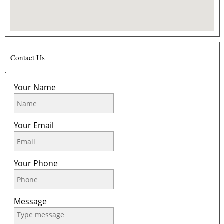
Contact Us
Your Name
Your Email
Your Phone
Message